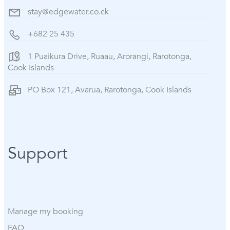
stay@edgewater.co.ck
+682 25 435
1 Puaikura Drive, Ruaau, Arorangi, Rarotonga,
Cook Islands
PO Box 121, Avarua, Rarotonga, Cook Islands
Support
Manage my booking
FAQ