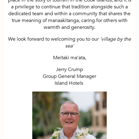
place in the story of tourism in the Cook Islands, and it is
a privilege to continue that tradition alongside such a
dedicated team and within a community that shares the
true meaning of manaakitanga, caring for others with
warmth and generosity.
We look forward to welcoming you to our
'village by the
sea'
Meitaki ma’ata,
Jerry Crump
Group General Manager
Island Hotels