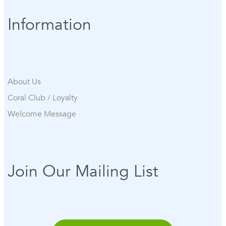
Information
About Us
Coral Club / Loyalty
Welcome Message
Join Our Mailing List