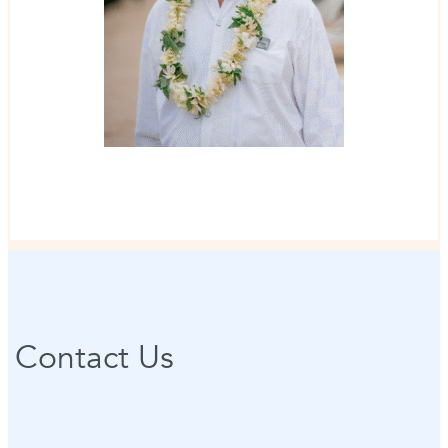
Contact Us