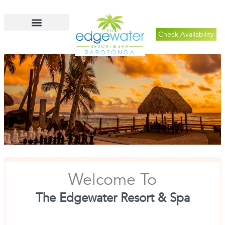
Check Availability
Welcome To
The Edgewater Resort & Spa