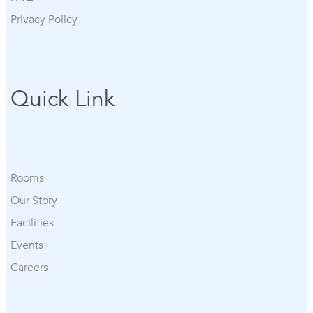
Privacy Policy
Quick Link
Rooms
Our Story
Facilities
Events
Careers