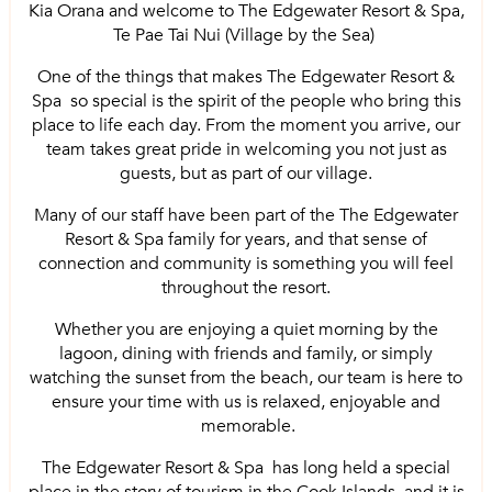
Kia Orana and welcome to The Edgewater Resort & Spa,
Te Pae Tai Nui (Village by the Sea)
One of the things that makes The Edgewater Resort &
Spa so special is the spirit of the people who bring this
place to life each day. From the moment you arrive, our
team takes great pride in welcoming you not just as
guests, but as part of our village.
Many of our staff have been part of the The Edgewater
Resort & Spa family for years, and that sense of
connection and community is something you will feel
throughout the resort.
Whether you are enjoying a quiet morning by the
lagoon, dining with friends and family, or simply
watching the sunset from the beach, our team is here to
ensure your time with us is relaxed, enjoyable and
memorable.
The Edgewater Resort & Spa has long held a special